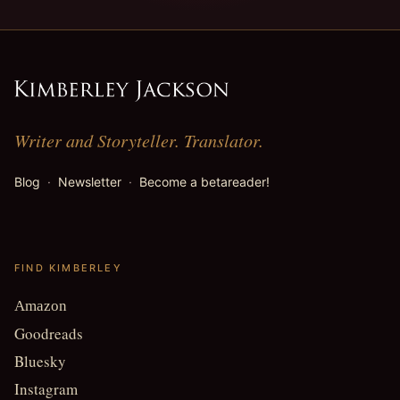
Writer and Storyteller. Translator.
Blog
·
Newsletter
·
Become a betareader!
FIND KIMBERLEY
Amazon
Goodreads
Bluesky
Instagram