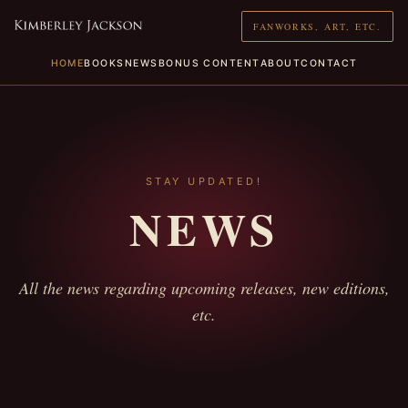
FANWORKS, ART, ETC.
HOME
BOOKS
NEWS
BONUS CONTENT
ABOUT
CONTACT
STAY UPDATED!
NEWS
All the news regarding upcoming releases, new editions,
etc.