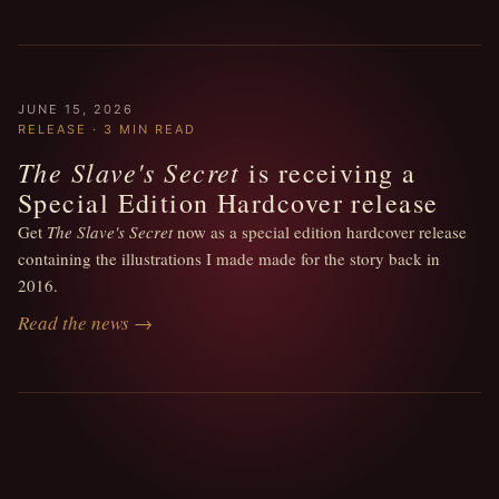
JUNE 15, 2026
RELEASE · 3 MIN READ
The Slave's Secret
is receiving a
Special Edition Hardcover release
Get
The Slave's Secret
now as a special edition hardcover release
containing the illustrations I made made for the story back in
2016.
Read the news →