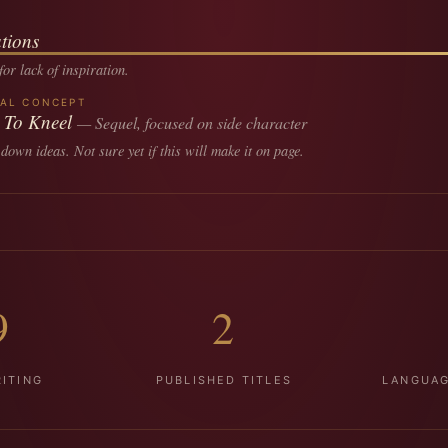
tions
or lack of inspiration.
RAL CONCEPT
 To Kneel
— Sequel, focused on side character
 down ideas. Not sure yet if this will make it on page.
9
2
ITING
PUBLISHED TITLES
LANGUAG