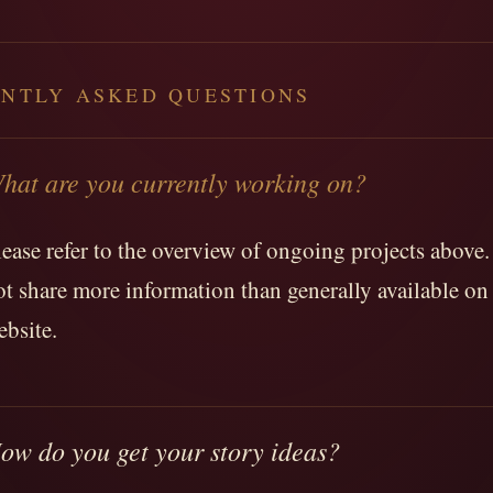
NTLY ASKED QUESTIONS
hat are you currently working on?
lease refer to the overview of ongoing projects above. 
ot share more information than generally available on 
ebsite.
ow do you get your story ideas?