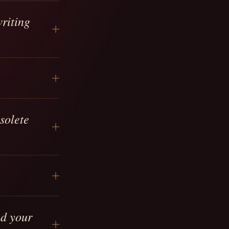
riting
solete
ed your