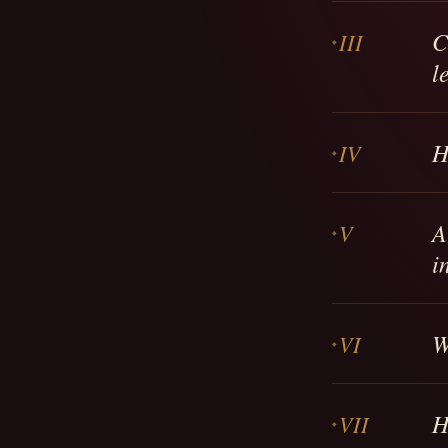
C
III
l
H
IV
A
V
i
W
VI
H
VII