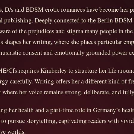
rs, D/s and BDSM erotic romances have become her p
nal publishing. Deeply connected to the Berlin BDS
ware of the prejudices and stigma many people in the l
s shapes her writing, where she places particular em
husiastic consent and emotionally grounded power e
E/Cfs requires Kimberley to structure her life aroun
gy carefully. Writing offers her a different kind of f
t where her voice remains strong, deliberate, and full
ng her health and a part-time role in Germany’s healt
to pursue storytelling, captivating readers with vivid
ve worlds.