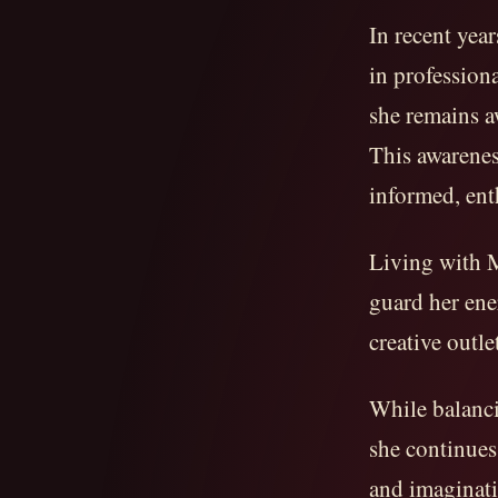
In recent yea
in professio
she remains a
This awarenes
informed, ent
Living with M
guard her ener
creative outle
While balanci
she continues 
and imaginati