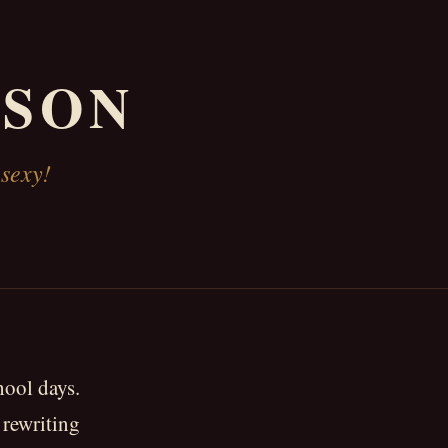
KSON
 sexy!
hool days.
 rewriting