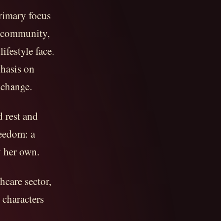
rimary focus
M community,
ifestyle face.
phasis on
xchange.
d rest and
reedom: a
y her own.
hcare sector,
 characters